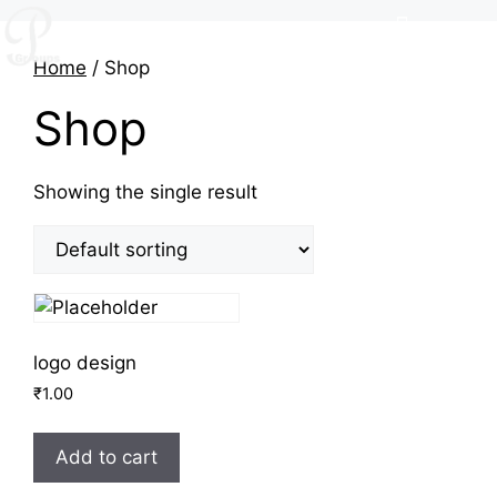
Home
/ Shop
Shop
Showing the single result
logo design
₹
1.00
Add to cart