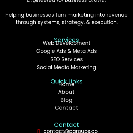
Helping businesses turn marketing into revenue
through systems, strategy, & execution.
Services
Web Development
Google Ads & Meta Ads
SEO Services
Social Media Marketing
Quick Links
Home
About
Blog
Contact
Contact
contact@pgroups.co