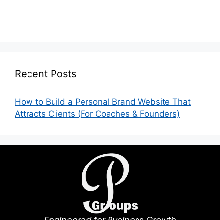
Recent Posts
How to Build a Personal Brand Website That
Attracts Clients (For Coaches & Founders)
Engineered for Business Growth